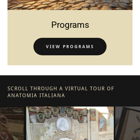
Programs
VIEW PROGRAMS
SCROLL THROUGH A VIRTUAL TOUR OF
ANATOMIA ITALIANA