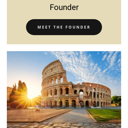
Founder
MEET THE FOUNDER