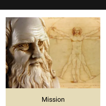
Mission