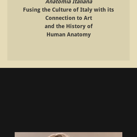
Anatomia Italiana
Fusing the Culture of Italy with its
Connection to Art
and the History of
Human Anatomy