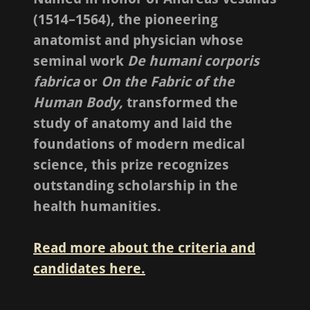
(1514–1564), the pioneering
anatomist and physician whose
seminal work
De humani corporis
fabrica
or
On the Fabric of the
Human Body,
transformed the
study of anatomy and laid the
foundations of modern medical
science, this prize recognizes
outstanding scholarship in the
health humanities.
Read more about the criteria and
candidates here.