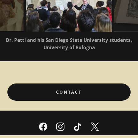
Dr. Petti and his San Diego State University students,
University of Bologna
CONTACT