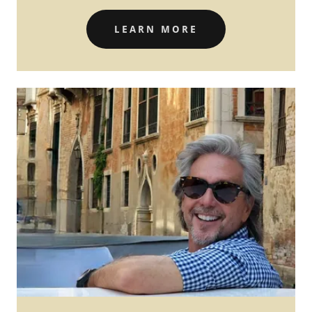
LEARN MORE