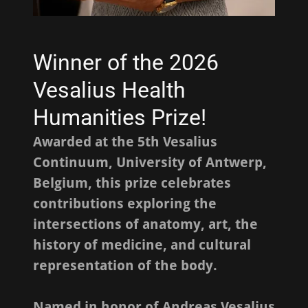
Winner of the 2026
Vesalius Health
Humanities Prize!
Awarded at the 5th Vesalius
Continuum, University of Antwerp,
Belgium, this prize celebrates
contributions exploring the
intersections of anatomy, art, the
history of medicine, and cultural
representation of the body.
Named in honor of Andreas Vesalius